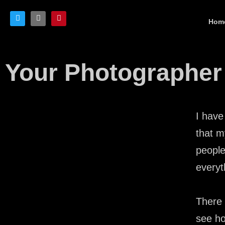
Hom
Your Photographer
I have
that m
people
everyt
There 
see ho