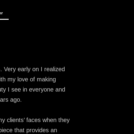
er
 Very early on I realized
ith my love of making
uty I see in everyone and
ears ago.
y clients’ faces when they
iece that provides an