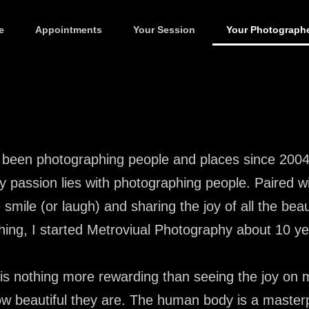
e
Appointments
Your Session
Your Photograph
 been photographing people and places since 2004.
y passion lies with photographing people. Paired w
 smile (or laugh) and sharing the joy of all the bea
hing, I started Metroviual Photography about 10 y
is nothing more rewarding than seeing the joy on m
w beautiful they are. The human body is a masterp