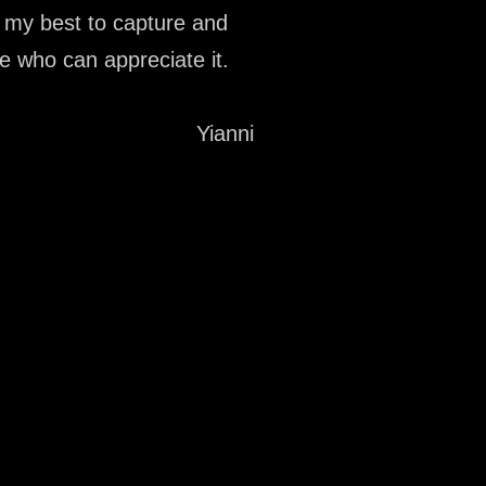
y my best to capture and
se who can appreciate it.
Yianni