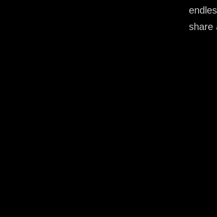
endles
share 