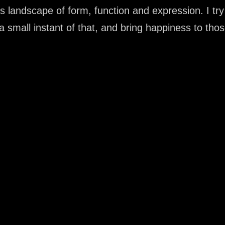
s landscape of form, function and expression. I tr
a small instant of that, and bring happiness to tho